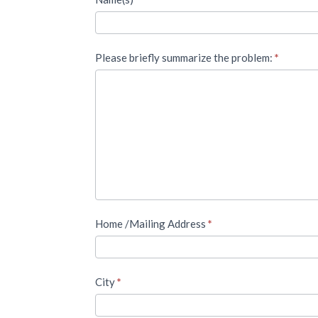
Please briefly summarize the problem:
*
Home /Mailing Address
*
City
*