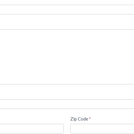
Zip Code
*