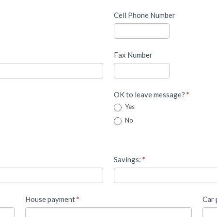
Cell Phone Number
Fax Number
OK to leave message?
*
Yes
No
Savings:
*
House payment
*
Car