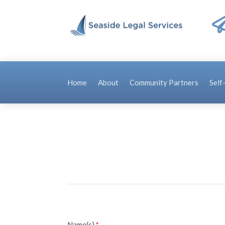
Home
About
Community Partners
Self
Name(s)
*