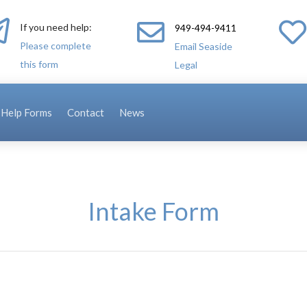



If you need help:
949-494-9411
Please complete
Email Seaside
this form
Legal
-Help Forms
Contact
News
Intake Form