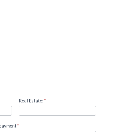
Real Estate:
*
 payment
*