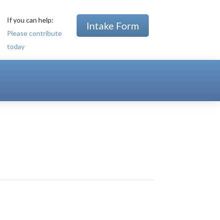
If you can help:
Intake Form
Please contribute
today