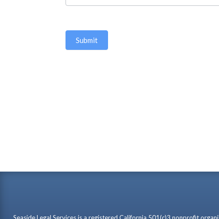
Seaside Legal Services is a registered California 501(c)3 nonprofit organ