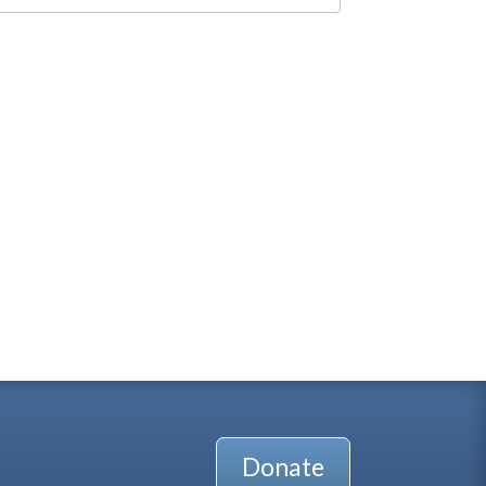
Donate