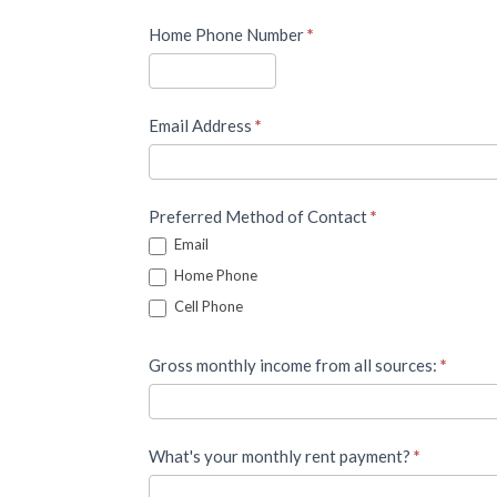
Home Phone Number
*
Email Address
*
Preferred Method of Contact
*
Email
Home Phone
Cell Phone
Gross monthly income from all sources:
*
What's your monthly rent payment?
*